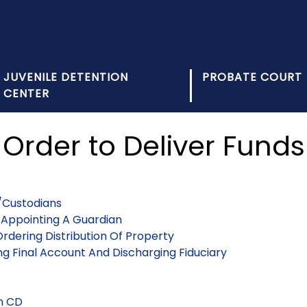
JUVENILE DETENTION
PROBATE COURT
CENTER
Order to Deliver Funds
/Custodians
t Appointing A Guardian
rdering Distribution Of Property
ng Final Account And Discharging Fiduciary
On CD