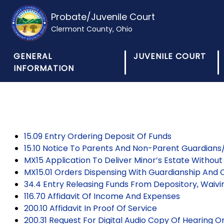
Probate/Juvenile Court
Clermont County, Ohio
GENERAL
JUVENILE COURT
INFORMATION
15.09 Entry Ordering Deposit Of Funds
15.10 Notice To Parents And Non-Parent Guardians
MX15 Application To Deliver Minor’s Estate Withou
MX15.01 Orders Dispensing With Guardianship And O
34.4 Entry Releasing Funds From Depository, Waivi
116.70 Affidavit Of Income And Expenses
200.10 Affidavit In Proof Of Service
200.31 Request For Digital Audio Copy Of Hearing 