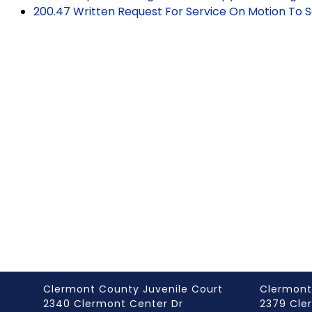
200.47 Written Request For Service On Motion To 
Clermont County Juvenile Court
Clermont
2340 Clermont Center Dr
2379 Cle