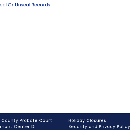
Seal Or Unseal Records
 County Probate Court
Holiday Closures
rmont Center Dr
Security and Privacy Polic