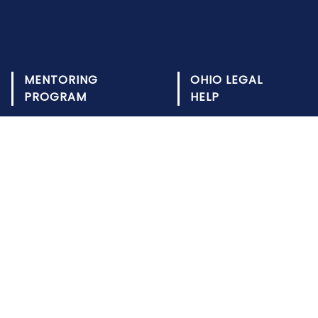
MENTORING
OHIO LEGAL
PROGRAM
HELP