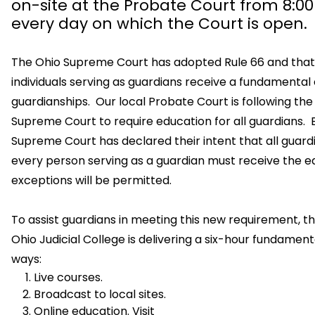
on-site at the Probate Court from 8:0
every day on which the Court is open.
The Ohio Supreme Court has adopted Rule 66 and that 
individuals serving as guardians receive a fundamental
guardianships. Our local Probate Court is following the 
Supreme Court to require education for all guardians.
Supreme Court has declared their intent that all guar
every person serving as a guardian must receive the e
exceptions will be permitted.
To assist guardians in meeting this new requirement, 
Ohio Judicial College is delivering a six-hour fundamen
ways:
Live courses.
Broadcast to local sites.
Online education. Visit