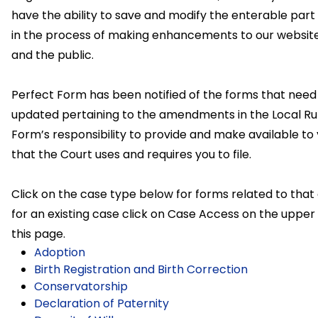
have the ability to save and modify the enterable part
in the process of making enhancements to our website
and the public.
Perfect Form has been notified of the forms that nee
updated pertaining to the amendments in the Local Rule
Form’s responsibility to provide and make available to
that the Court uses and requires you to file.
Click on the case type below for forms related to that
for an existing case click on Case Access on the upper 
this page.
Adoption
Birth Registration and Birth Correction
Conservatorship
Declaration of Paternity