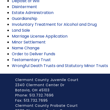
Deposit of Will
Disinterment
Estate Administration
Guardianship
Involuntary Treatment for Alcohol and Drug
Land Sale
Marriage License Application
Minor Settlement
Name Change
Order to Deliver Funds
Testamentary Trust
Wrongful Death Trusts and Statutory Minor Trusts
Clermont County Juvenile Court
2340 Clermont Center Dr
Batavia, OH 45103
Phone: 513.732.7696
Fax: 513.732.7695
Clermont County Probate Court