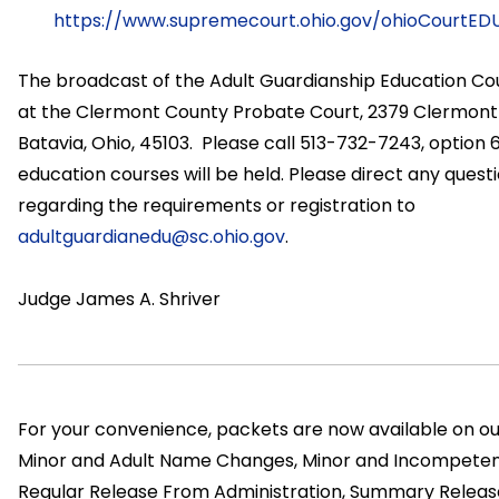
https://www.supremecourt.ohio.gov/ohioCourtEDU/
The broadcast of the Adult Guardianship Education Cou
at the Clermont County Probate Court, 2379 Clermont 
Batavia, Ohio, 45103. Please call 513-732-7243, option 
education courses will be held. Please direct any quest
regarding the requirements or registration to
adultguardianedu@sc.ohio.gov
.
Judge James A. Shriver
For your convenience, packets are now available on our
Minor and Adult Name Changes, Minor and Incompeten
Regular Release From Administration, Summary Release