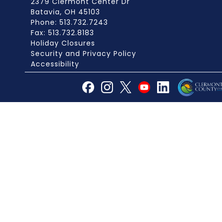
2379 Clermont Center Dr
Batavia, OH 45103
Phone: 513.732.7243
Fax: 513.732.8183
Holiday Closures
Security and Privacy Policy
Accessibility