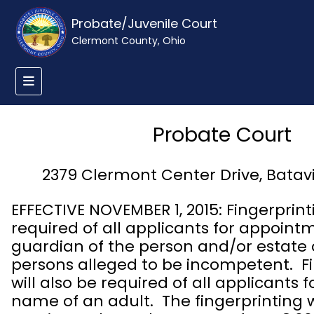
Probate/Juvenile Court
Clermont County, Ohio
Probate Court
2379 Clermont Center Drive, Batav
EFFECTIVE NOVEMBER 1, 2015: Fingerprinti
required of all applicants for appoint
guardian of the person and/or estate 
persons alleged to be incompetent. Fi
will also be required of all applicants 
name of an adult. The fingerprinting w