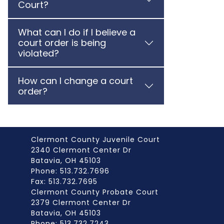
Court?
What can I do if I believe a
court order is being
violated?
How can I change a court
order?
Clermont County Juvenile Court
2340 Clermont Center Dr
Batavia, OH 45103
Phone: 513.732.7696
Fax: 513.732.7695
Clermont County Probate Court
2379 Clermont Center Dr
Batavia, OH 45103
Phone: 513.732.7243