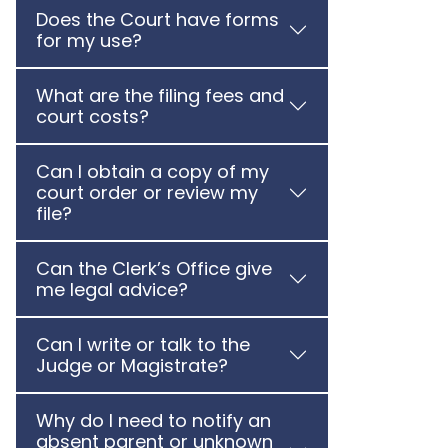
Does the Court have forms
for my use?
What are the filing fees and
court costs?
Can I obtain a copy of my
court order or review my
file?
Can the Clerk’s Office give
me legal advice?
Can I write or talk to the
Judge or Magistrate?
Why do I need to notify an
absent parent or unknown