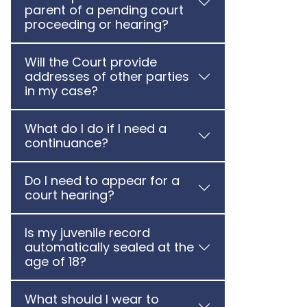
parent of a pending court
proceeding or hearing?
Will the Court provide
addresses of other parties
in my case?
What do I do if I need a
continuance?
Do I need to appear for a
court hearing?
Is my juvenile record
automatically sealed at the
age of 18?
What should I wear to