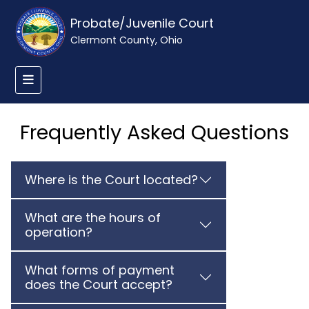
Probate/Juvenile Court
Clermont County, Ohio
Frequently Asked Questions
Where is the Court located?
What are the hours of
operation?
What forms of payment
does the Court accept?