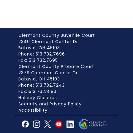
Clermont County Juvenile Court
2340 Clermont Center Dr
Batavia, OH 45103
Phone: 513.732.7696
Fax: 513.732.7695
Clermont County Probate Court
2379 Clermont Center Dr
Batavia, OH 45103
Phone: 513.732.7243
Fax: 513.732.8183
Holiday Closures
Security and Privacy Policy
Accessibility