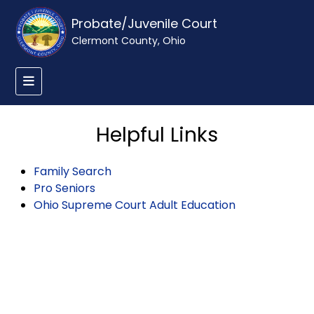
Probate/Juvenile Court
Clermont County, Ohio
Helpful Links
Family Search
Pro Seniors
Ohio Supreme Court Adult Education