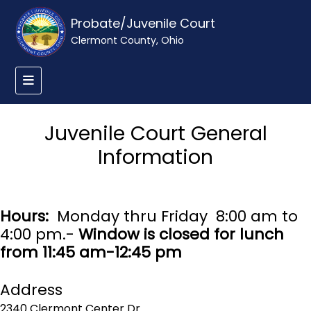
Probate/Juvenile Court
Clermont County, Ohio
Juvenile Court General
Information
Hours:
Monday thru Friday 8:00 am to
4:00 pm.-
Window is closed for lunch
from 11:45 am-12:45 pm
Address
2340 Clermont Center Dr.