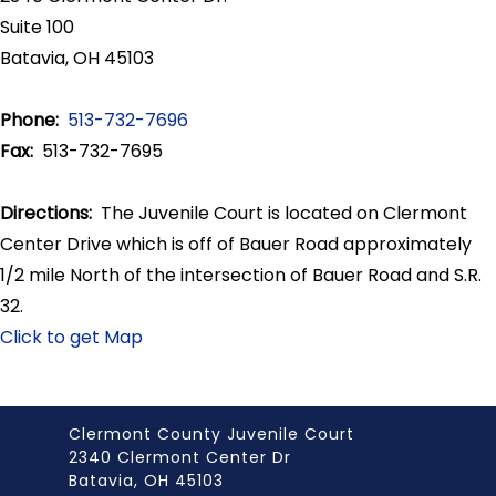
Suite 100
Batavia, OH 45103
Phone:
513-732-7696
Fax:
513-732-7695
Directions:
The Juvenile Court is located on Clermont
Center Drive which is off of Bauer Road approximately
1/2 mile North of the intersection of Bauer Road and S.R.
32.
Click to get Map
Clermont County Juvenile Court
2340 Clermont Center Dr
Batavia, OH 45103