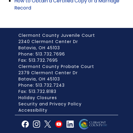
How to Obtain a Certified Copy of a Marriage
Record
Clermont County Juvenile Court
2340 Clermont Center Dr
Batavia, OH 45103
Phone: 513.732.7696
Fax: 513.732.7695
Clermont County Probate Court
2379 Clermont Center Dr
Batavia, OH 45103
Phone: 513.732.7243
Fax: 513.732.8183
Holiday Closures
Security and Privacy Policy
Accessibility