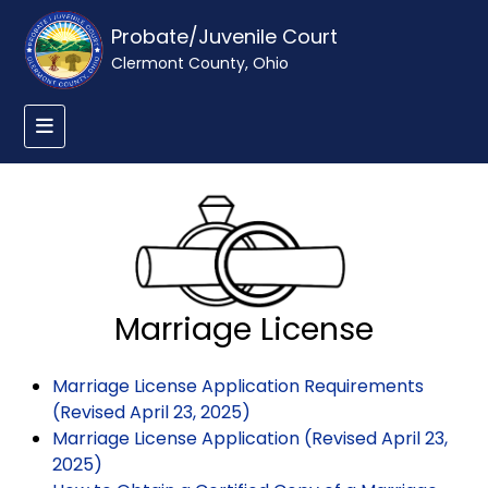
Probate/Juvenile Court
Clermont County, Ohio
Marriage License
Marriage License Application Requirements
(Revised April 23, 2025)
Marriage License Application (Revised April 23,
2025)